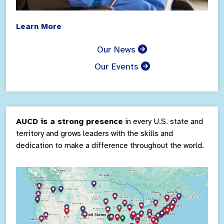
Learn More
Our News
Our Events
AUCD is a strong presence
in every U.S. state and
territory and grows leaders with the skills and
dedication to make a difference throughout the world.