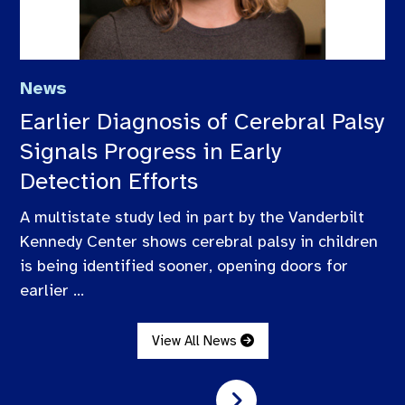
News
Earlier Diagnosis of Cerebral Palsy
Signals Progress in Early
Detection Efforts
A multistate study led in part by the Vanderbilt
Kennedy Center shows cerebral palsy in children
is being identified sooner, opening doors for
earlier ...
View All News