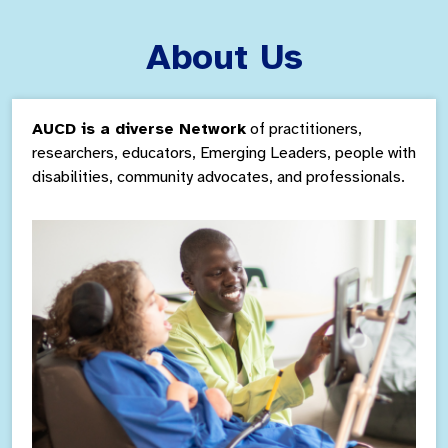
About Us
AUCD is a diverse Network
of practitioners,
researchers, educators, Emerging Leaders,
people with
disabilities, community
advocates, and professionals.