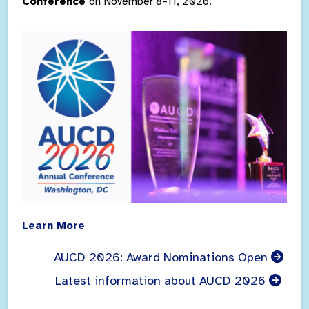
Conference
on November 8–11, 2026.
Learn More
AUCD 2026: Award Nominations Open
Latest information about AUCD 2026