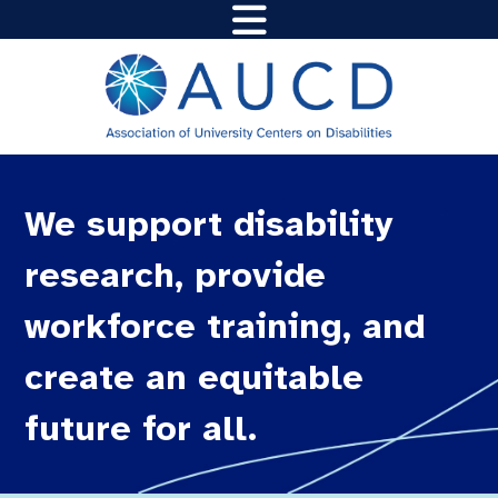
We support disability
research, provide
workforce training, and
create an equitable
future for all.