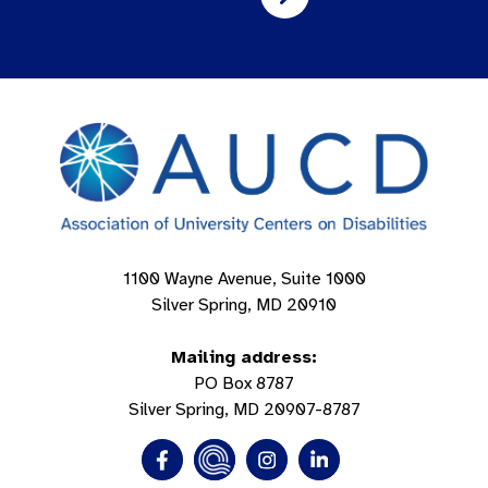
1100 Wayne Avenue, Suite 1000
Silver Spring, MD 20910
Mailing address:
PO Box 8787
Silver Spring, MD 20907-8787