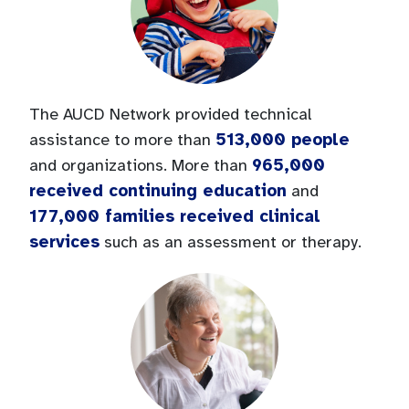
The AUCD Network provided technical
513,000 people
assistance to more than
965,000
and organizations. More than
received continuing education
and
177,000 families received clinical
services
such as an assessment or therapy.