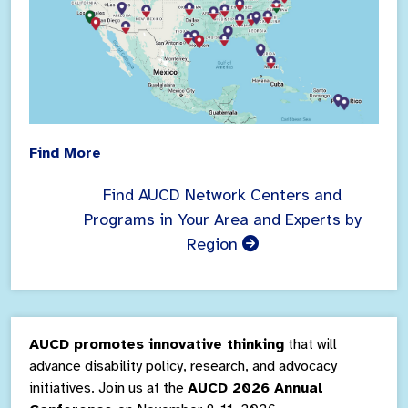
Find More
Find AUCD Network Centers and
Programs in Your Area and Experts by
Region
AUCD promotes innovative thinking
that will
advance disability policy, research, and advocacy
initiatives. Join us at the
AUCD 2026 Annual