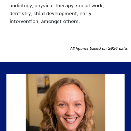
audiology, physical therapy, social work,
dentistry, child development, early
intervention, amongst others.
All figures based on 2024 data.