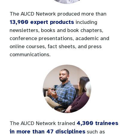
The AUCD Network produced more than
13,900 expert products
including
newsletters, books and book chapters,
conference presentations, academic and
online courses, fact sheets, and press
communications.
4,300 trainees
The AUCD Network trained
in more than 47 disciplines
such as