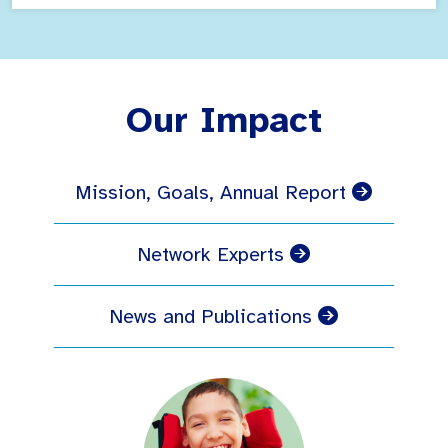
Our Impact
Mission, Goals, Annual Report
Network Experts
News and Publications